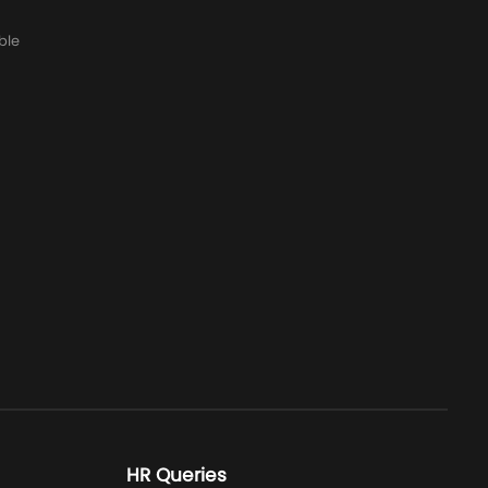
ble
HR Queries