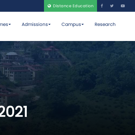
Distance Education
mes
Admissions
Campus
Research
2021