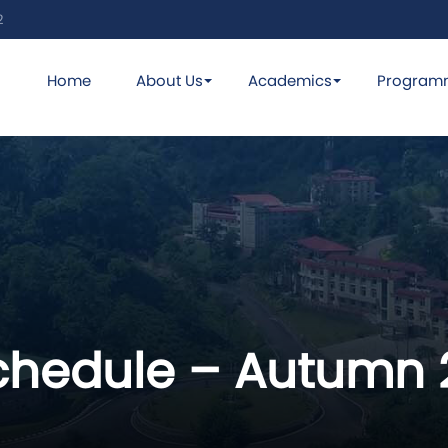
2
Home
About Us
Academics
Program
hedule – Autumn 