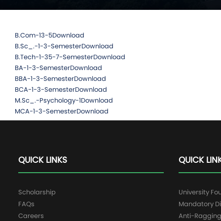
B.Com-13-5
Download
B.Sc_.-1-3-Semester
Download
B.Tech-1-35-7-Semester
Download
BA-1-3-Semester
Download
BBA-1-3-Semester
Download
BCA-1-3-Semester
Download
M.Sc_.-Psychology-1
Download
MCA-1-3-Semester
Download
QUICK LINKS
QUICK LIN
Scholarship
University Fo
FAQs
Mandatory Di
Careers
Anti-Raggin