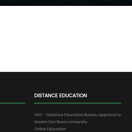
DISTANCE EDUCATION
UGC - Distance Education Bureau Approval to
Assam Don Bosco University
Online Education