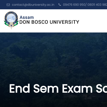
contact@dbuniversity.ac.in
09476 690 950/ 08011 403 98
End Sem Exam Sc