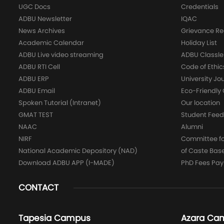
UGC Docs
Credentials
ADBU Newsletter
IQAC
News Archives
Grievance Re
Academic Calendar
Holiday List
ADBU Live video streaming
ADBU Classle
ADBU RTI Cell
Code of Ethic
ADBU ERP
University Jo
ADBU Email
Eco-Friendl
Spoken Tutorial (Intranet)
Our location
GMAT TEST
Student Fee
NAAC
Alumni
NIRF
Committee for
National Academic Depository (NAD)
of Caste Bas
Download ADBU APP (I-MADE)
PhD Fees Pa
CONTACT
Tapesia Campus
Azara Ca