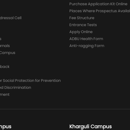
Purchase Application Kit Online
Places Where Prospectus Availa
dressal Cell
Fee Structure
Entrance Tests
Apply Online
s
ADBU Health Form
urnals
Anti-ragging Form
y Campus
dback
 Social Protection for Prevention
ed Discrimination
yment
mpus
Kharguli Campus