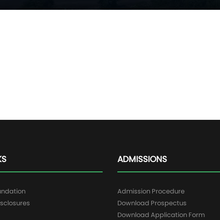
KS
ADMISSIONS
undation
Admission Procedure
sclosures
Download Prospectus
g
Download Application Form