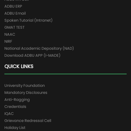
ADBU ERP
ADBU Email
Spoken Tutorial (Intranet)
GMAT TEST
NAAC
NIRF
National Academic Depository (NAD)
Download ADBU APP (I-MADE)
QUICK LINKS
University Foundation
Mandatory Disclosures
Anti-Ragging
Credentials
IQAC
Grievance Redressal Cell
Holiday List