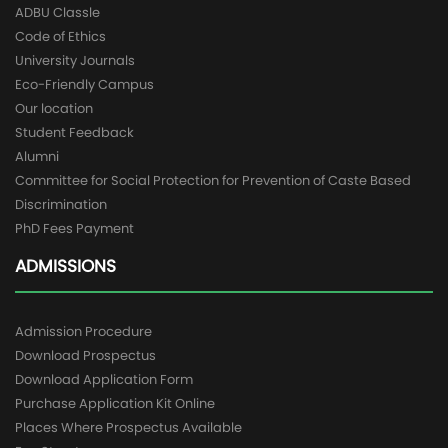
ADBU Classle
Code of Ethics
University Journals
Eco-Friendly Campus
Our location
Student Feedback
Alumni
Committee for Social Protection for Prevention of Caste Based
Discrimination
PhD Fees Payment
ADMISSIONS
Admission Procedure
Download Prospectus
Download Application Form
Purchase Application Kit Online
Places Where Prospectus Available