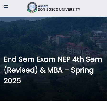
End Sem Exam NEP 4th Sem
(Revised) & MBA – Spring
2025