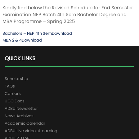
Kindly find below the Revised Schedule for End Semester
Examination NEP Batch 4th Sem Bachelor Degree and
MBA Programme – Spring 2025
Bachelors – NEP 4th Sem
Download
MBA 2 & 4
Download
QUICK LINKS
Scholarship
FAQs
Careers
UGC Docs
ADBU Newsletter
News Archives
Academic Calendar
ADBU Live video streaming
ADBU RTI Cell