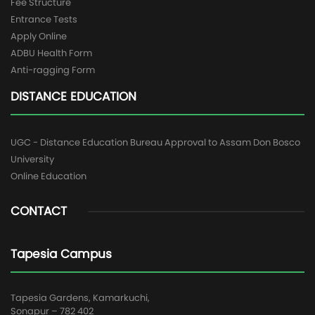
Fee Structure
Entrance Tests
Apply Online
ADBU Health Form
Anti-ragging Form
DISTANCE EDUCATION
UGC - Distance Education Bureau Approval to Assam Don Bosco
University
Online Education
CONTACT
Tapesia Campus
Tapesia Gardens, Kamarkuchi,
Sonapur – 782 402