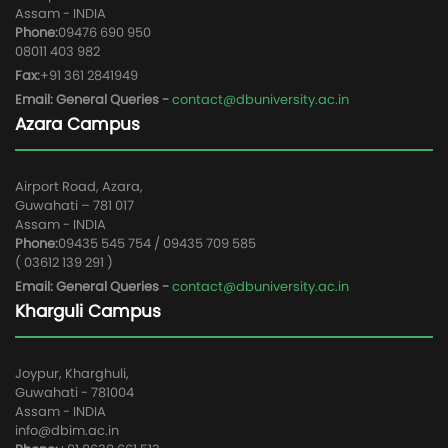
Assam - INDIA
Phone:
09476 690 950
08011 403 982
Fax:
+91 361 2841949
Email: General Queries -
contact@dbuniversity.ac.in
Azara Campus
Airport Road, Azara,
Guwahati – 781 017
Assam - INDIA
Phone:
09435 545 754 / 09435 709 585
( 03612 139 291 )
Email: General Queries -
contact@dbuniversity.ac.in
Kharguli Campus
Joypur, Kharghuli,
Guwahati - 781004
Assam - INDIA
info@dbim.ac.in