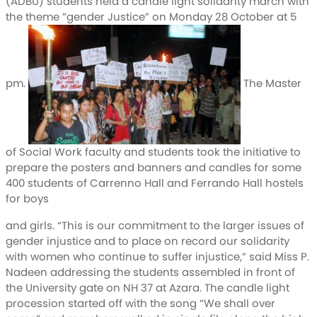
(ADBU) students held a candle light solidarity march with
the theme ”gender Justice” on Monday 28 October at 5
pm.
The Master
of Social Work faculty and students took the initiative to
prepare the posters and banners and candles for some
400 students of Carrenno Hall and Ferrando Hall hostels
for boys
and girls. “This is our commitment to the larger issues of
gender injustice and to place on record our solidarity
with women who continue to suffer injustice,” said Miss P.
Nadeen addressing the students assembled in front of
the University gate on NH 37 at Azara. The candle light
procession started off with the song “We shall over