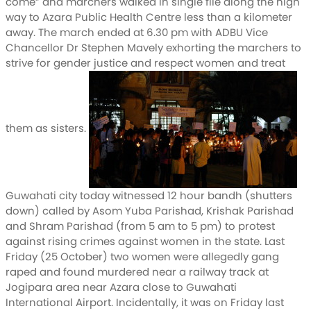
come” and marchers walked in single file along the high
way to Azara Public Health Centre less than a kilometer
away. The march ended at 6.30 pm with ADBU Vice
Chancellor Dr Stephen Mavely exhorting the marchers to
strive for gender justice and respect women and treat
them as sisters.
Guwahati city today witnessed 12 hour bandh (shutters
down) called by Asom Yuba Parishad, Krishak Parishad
and Shram Parishad (from 5 am to 5 pm) to protest
against rising crimes against women in the state. Last
Friday (25 October) two women were allegedly gang
raped and found murdered near a railway track at
Jogipara area near Azara close to Guwahati
International Airport. Incidentally, it was on Friday last