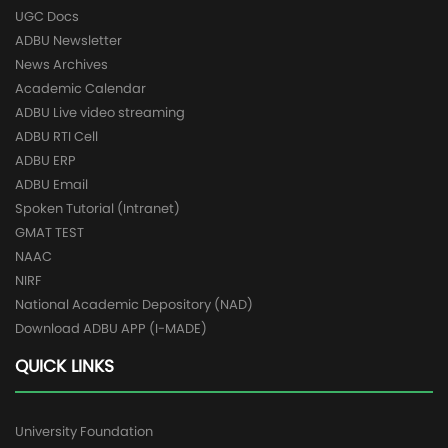
UGC Docs
ADBU Newsletter
News Archives
Academic Calendar
ADBU Live video streaming
ADBU RTI Cell
ADBU ERP
ADBU Email
Spoken Tutorial (Intranet)
GMAT TEST
NAAC
NIRF
National Academic Depository (NAD)
Download ADBU APP (I-MADE)
QUICK LINKS
University Foundation