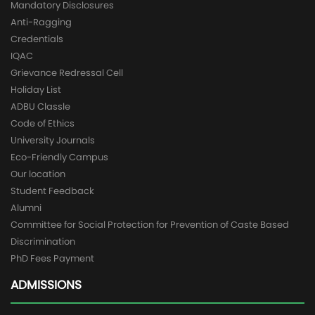
Mandatory Disclosures
Anti-Ragging
Credentials
IQAC
Grievance Redressal Cell
Holiday List
ADBU Classle
Code of Ethics
University Journals
Eco-Friendly Campus
Our location
Student Feedback
Alumni
Committee for Social Protection for Prevention of Caste Based
Discrimination
PhD Fees Payment
ADMISSIONS