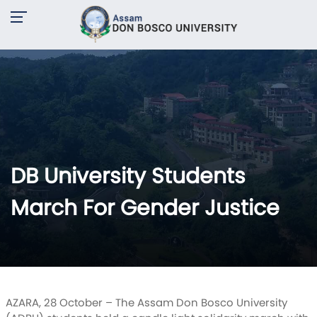
DB University Students
March For Gender Justice
AZARA, 28 October – The Assam Don Bosco University