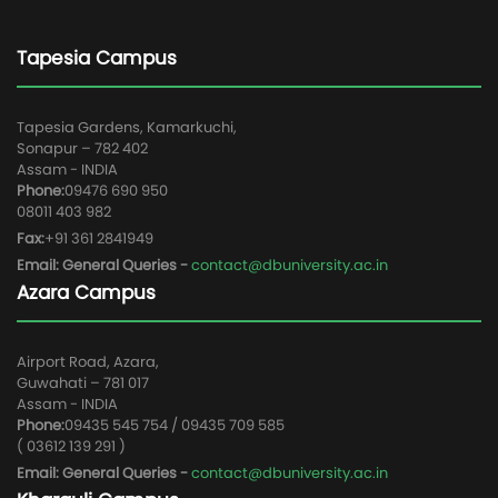
Tapesia Campus
Tapesia Gardens, Kamarkuchi,
Sonapur – 782 402
Assam - INDIA
Phone:
09476 690 950
08011 403 982
Fax:
+91 361 2841949
Email: General Queries -
contact@dbuniversity.ac.in
Azara Campus
Airport Road, Azara,
Guwahati – 781 017
Assam - INDIA
Phone:
09435 545 754 / 09435 709 585
( 03612 139 291 )
Email: General Queries -
contact@dbuniversity.ac.in