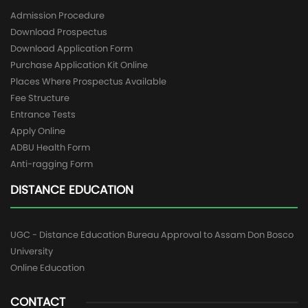
Admission Procedure
Download Prospectus
Download Application Form
Purchase Application Kit Online
Places Where Prospectus Available
Fee Structure
Entrance Tests
Apply Online
ADBU Health Form
Anti-ragging Form
DISTANCE EDUCATION
UGC - Distance Education Bureau Approval to Assam Don Bosco
University
Online Education
CONTACT