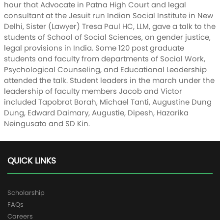
hour that Advocate in Patna High Court and legal
consultant at the Jesuit run Indian Social Institute in New
Delhi, Sister (Lawyer) Tresa Paul HC, LLM, gave a talk to the
students of School of Social Sciences, on gender justice,
legal provisions in India. Some 120 post graduate
students and faculty from departments of Social Work,
Psychological Counseling, and Educational Leadership
attended the talk. Student leaders in the march under the
leadership of faculty members Jacob and Victor
included Tapobrat Borah, Michael Tanti, Augustine Dung
Dung, Edward Daimary, Augustie, Dipesh, Hazarika
Neingusato and SD Kin.
QUICK LINKS
Scholarship
FAQs
Careers