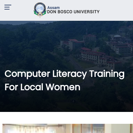
Computer Literacy Training
For Local Women