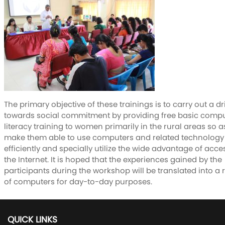
The primary objective of these trainings is to carry out a dr
towards social commitment by providing free basic comp
literacy training to women primarily in the rural areas so a
make them able to use computers and related technology
efficiently and specially utilize the wide advantage of acce
the Internet. It is hoped that the experiences gained by the
participants during the workshop will be translated into a 
of computers for day-to-day purposes.
QUICK LINKS