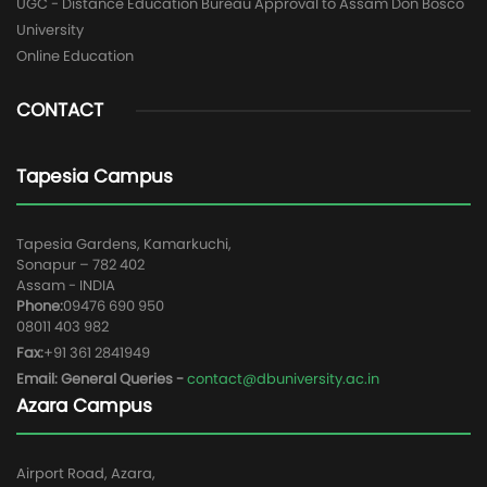
UGC - Distance Education Bureau Approval to Assam Don Bosco
University
Online Education
CONTACT
Tapesia Campus
Tapesia Gardens, Kamarkuchi,
Sonapur – 782 402
Assam - INDIA
Phone:
09476 690 950
08011 403 982
Fax:
+91 361 2841949
Email: General Queries -
contact@dbuniversity.ac.in
Azara Campus
Airport Road, Azara,