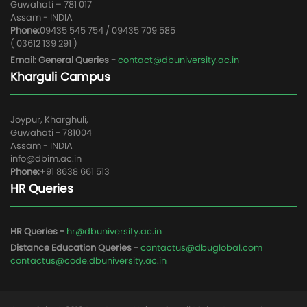
Guwahati – 781 017
Assam - INDIA
Phone:
09435 545 754 / 09435 709 585
( 03612 139 291 )
Email: General Queries -
contact@dbuniversity.ac.in
Kharguli Campus
Joypur, Kharghuli,
Guwahati - 781004
Assam - INDIA
info@dbim.ac.in
Phone:
+91 8638 661 513
HR Queries
HR Queries -
hr@dbuniversity.ac.in
Distance Education Queries -
contactus@dbuglobal.com
contactus@code.dbuniversity.ac.in