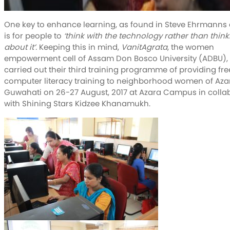
One key to enhance learning, as found in Steve Ehrmanns a
is for people to
‘think with the technology rather than think
about it’.
Keeping this in mind,
VanitAgrata
, the women
empowerment cell of Assam Don Bosco University (ADBU),
carried out their third training programme of providing fre
computer literacy training to neighborhood women of Aza
Guwahati on 26-27 August, 2017 at Azara Campus in colla
with Shining Stars Kidzee Khanamukh.