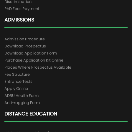
Discrimination
PhD Fees Payment
ADMISSIONS
Admission Procedure
Download Prospectus
Download Application Form
Purchase Application Kit Online
Places Where Prospectus Available
Fee Structure
Entrance Tests
Apply Online
ADBU Health Form
Anti-ragging Form
DISTANCE EDUCATION