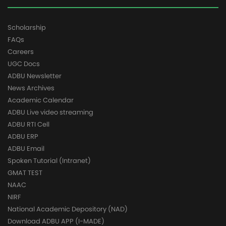
Scholarship
FAQs
Careers
UGC Docs
ADBU Newsletter
News Archives
Academic Calendar
ADBU Live video streaming
ADBU RTI Cell
ADBU ERP
ADBU Email
Spoken Tutorial (Intranet)
GMAT TEST
NAAC
NIRF
National Academic Depository (NAD)
Download ADBU APP (I-MADE)