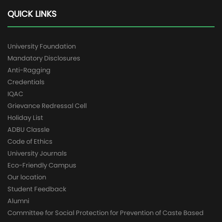
QUICK LINKS
University Foundation
Mandatory Disclosures
Anti-Ragging
Credentials
IQAC
Grievance Redressal Cell
Holiday List
ADBU Classle
Code of Ethics
University Journals
Eco-Friendly Campus
Our location
Student Feedback
Alumni
Committee for Social Protection for Prevention of Caste Based