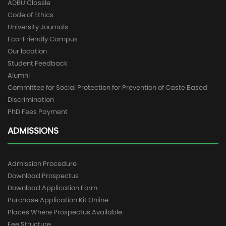
ADBU Classle
Code of Ethics
University Journals
Eco-Friendly Campus
Our location
Student Feedback
Alumni
Committee for Social Protection for Prevention of Caste Based
Discrimination
PhD Fees Payment
ADMISSIONS
Admission Procedure
Download Prospectus
Download Application Form
Purchase Application Kit Online
Places Where Prospectus Available
Fee Structure