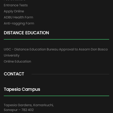
Entrance Tests
Apply Online
ADBU Health Form
Anti-ragging Form
DISTANCE EDUCATION
UGC - Distance Education Bureau Approval to Assam Don Bosco
University
Online Education
CONTACT
Tapesia Campus
Tapesia Gardens, Kamarkuchi,
Sonapur – 782 402