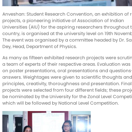
Anveshan: Student Research Convention, an exhibition of 
projects, a pioneering initiative of Association of Indian
Universities (AIU) for the aspiring researchers throughout 
country, is organised at the university level on 19th Novemb
The event was organised by a committee headed by Dr. S
Dey, Head, Department of Physics.
As many as fifteen exhibited research projects were scruti
a team of experts of their respective areas. Evaluation wa
on poster presentations, oral presentations and questions
answers. Weightages were given to scientific thoughts an
principles, creativity, thoroughness and presentation. Finall
projects were selected from four different fields; these proje
be nominated by the University for the Zonal Level Competi
which will be followed by National Level Competition.