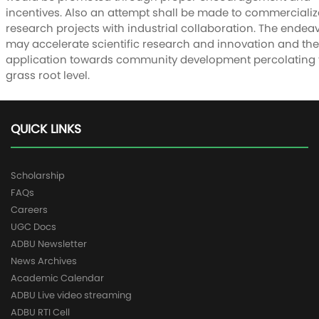
incentives. Also an attempt shall be made to commercialize
research projects with industrial collaboration. The endea
may accelerate scientific research and innovation and the
application towards community development percolating 
grass root level.
QUICK LINKS
Scholarship
FAQs
Careers
UGC Docs
ADBU Newsletter
News Archives
Academic Calendar
ADBU Live video streaming
ADBU RTI Cell