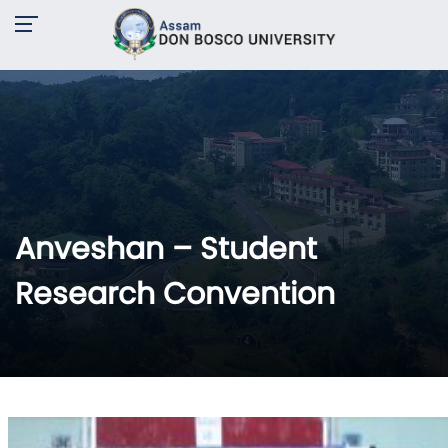
Anveshan – Student
Research Convention