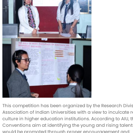
This competition has been organized by the Research Divis
Association of Indian Universities with a view to inculcate 
culture in higher education institutions. According to AIU, 
Conventions aim at identifying the young and rising talen
would be promoted through proper encouragement and