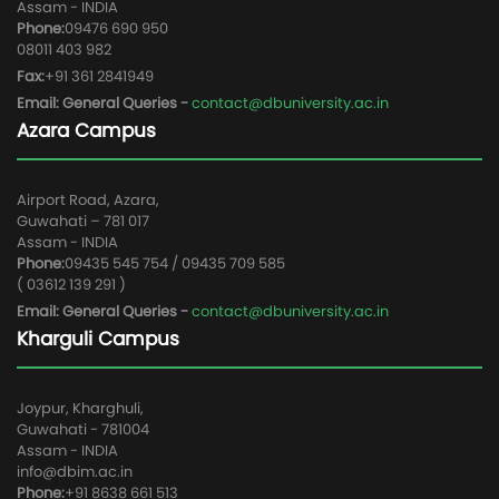
Assam - INDIA
Phone:
09476 690 950
08011 403 982
Fax:
+91 361 2841949
Email: General Queries -
contact@dbuniversity.ac.in
Azara Campus
Airport Road, Azara,
Guwahati – 781 017
Assam - INDIA
Phone:
09435 545 754 / 09435 709 585
( 03612 139 291 )
Email: General Queries -
contact@dbuniversity.ac.in
Kharguli Campus
Joypur, Kharghuli,
Guwahati - 781004
Assam - INDIA
info@dbim.ac.in
Phone:
+91 8638 661 513