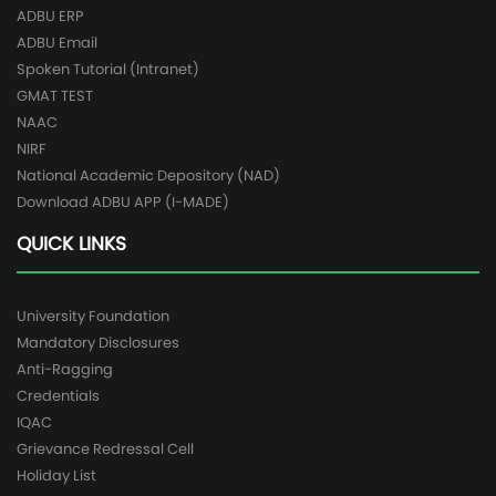
ADBU ERP
ADBU Email
Spoken Tutorial (Intranet)
GMAT TEST
NAAC
NIRF
National Academic Depository (NAD)
Download ADBU APP (I-MADE)
QUICK LINKS
University Foundation
Mandatory Disclosures
Anti-Ragging
Credentials
IQAC
Grievance Redressal Cell
Holiday List