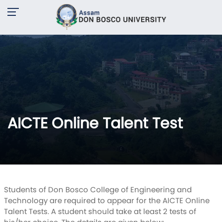
AICTE Online Talent Test
Students of Don Bosco College of Engineering and
Technology are required to appear for the AICTE Online
Talent Tests. A student should take at least 2 tests of