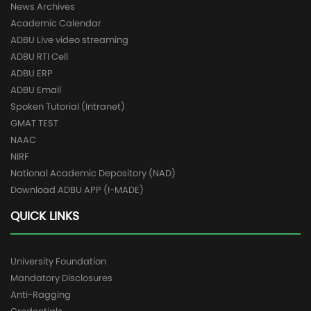
News Archives
Academic Calendar
ADBU Live video streaming
ADBU RTI Cell
ADBU ERP
ADBU Email
Spoken Tutorial (Intranet)
GMAT TEST
NAAC
NIRF
National Academic Depository (NAD)
Download ADBU APP (I-MADE)
QUICK LINKS
University Foundation
Mandatory Disclosures
Anti-Ragging