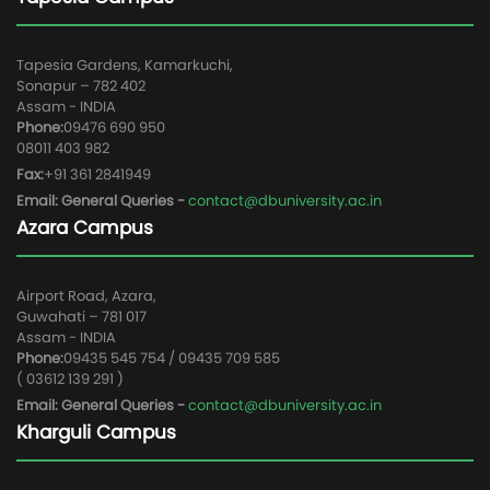
Tapesia Gardens, Kamarkuchi,
Sonapur – 782 402
Assam - INDIA
Phone:
09476 690 950
08011 403 982
Fax:
+91 361 2841949
Email: General Queries -
contact@dbuniversity.ac.in
Azara Campus
Airport Road, Azara,
Guwahati – 781 017
Assam - INDIA
Phone:
09435 545 754 / 09435 709 585
( 03612 139 291 )
Email: General Queries -
contact@dbuniversity.ac.in
Kharguli Campus