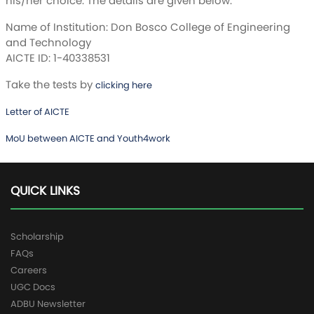
his/her choice. The details are given below:
Name of Institution: Don Bosco College of Engineering
and Technology
AICTE ID: 1-40338531
Take the tests by
clicking here
Letter of AICTE
MoU between AICTE and Youth4work
QUICK LINKS
Scholarship
FAQs
Careers
UGC Docs
ADBU Newsletter