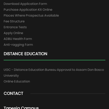
Download Application Form
Purchase Application Kit Online
Places Where Prospectus Available
Fee Structure
Entrance Tests
Apply Online
ADBU Health Form
Anti-ragging Form
DISTANCE EDUCATION
UGC - Distance Education Bureau Approval to Assam Don Bosco
University
Online Education
CONTACT
Tapesia Campus