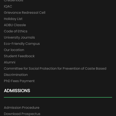
Credentials
IQAC
Grievance Redressal Cell
Holiday List
ADBU Classle
Code of Ethics
University Journals
Eco-Friendly Campus
Our location
Student Feedback
Alumni
Committee for Social Protection for Prevention of Caste Based
Discrimination
PhD Fees Payment
ADMISSIONS
Admission Procedure
Download Prospectus