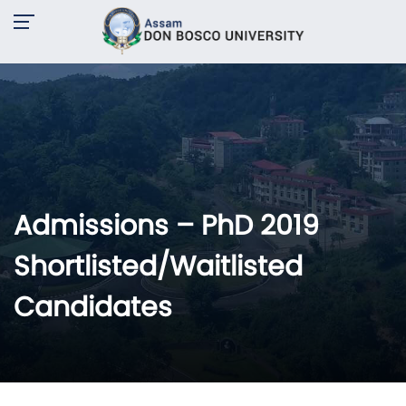
Admissions – PhD 2019
Shortlisted/Waitlisted
Candidates