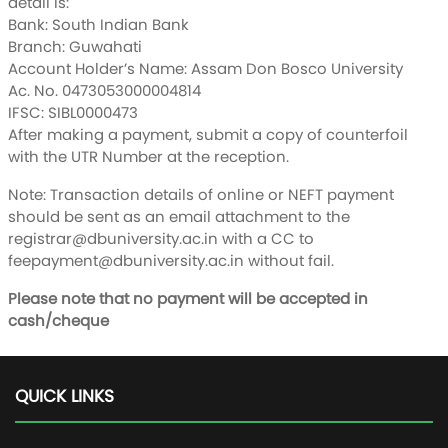
detail is:
Bank: South Indian Bank
Branch: Guwahati
Account Holder’s Name: Assam Don Bosco University
Ac. No. 0473053000004814
IFSC: SIBL0000473
After making a payment, submit a copy of counterfoil
with the UTR Number at the reception.
Note: Transaction details of online or NEFT payment
should be sent as an email attachment to the
registrar@dbuniversity.ac.in
with a CC to
feepayment@dbuniversity.ac.in
without fail.
Please note that no payment will be accepted in
cash/cheque
QUICK LINKS