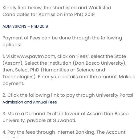
Kindly find below, the shortlisted and Waitlisted
Candidates for Admission into PhD 2019
ADMISSIONS – PhD 2019
Payment of Fees can be done through the following
options:
1. Visit www.paytm.com, click on ‘Fees’, select the State
(Assam), Select the institution (Don Bosco University),
then, Select PhD (Humanities or Science and
Technologies). Enter your details and the amount. Make a
payment.
2. Click the following link to pay through University Portal
Admission and Annual Fees
3. Make a Demand Draft in favour of Assam Don Bosco
University, payable at Guwahati.
4. Pay the fees through Internet Banking. The Account