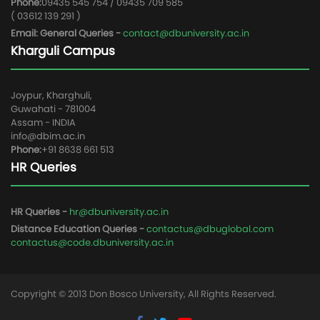
Phone:
09435 545 754 / 09435 709 585
( 03612 139 291 )
Email: General Queries -
contact@dbuniversity.ac.in
Kharguli Campus
Joypur, Kharghuli,
Guwahati - 781004
Assam - INDIA
info@dbim.ac.in
Phone:
+91 8638 661 513
HR Queries
HR Queries -
hr@dbuniversity.ac.in
Distance Education Queries -
contactus@dbuglobal.com
contactus@code.dbuniversity.ac.in
Copyright © 2013 Don Bosco University, All Rights Reserved.