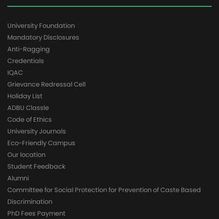
University Foundation
Mandatory Disclosures
Anti-Ragging
Credentials
IQAC
Grievance Redressal Cell
Holiday List
ADBU Classle
Code of Ethics
University Journals
Eco-Friendly Campus
Our location
Student Feedback
Alumni
Committee for Social Protection for Prevention of Caste Based
Discrimination
PhD Fees Payment