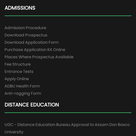
ADMISSIONS
Admission Procedure
Download Prospectus
Download Application Form
Purchase Application Kit Online
Places Where Prospectus Available
Fee Structure
Entrance Tests
Apply Online
ADBU Health Form
Anti-ragging Form
DISTANCE EDUCATION
UGC - Distance Education Bureau Approval to Assam Don Bosco
University