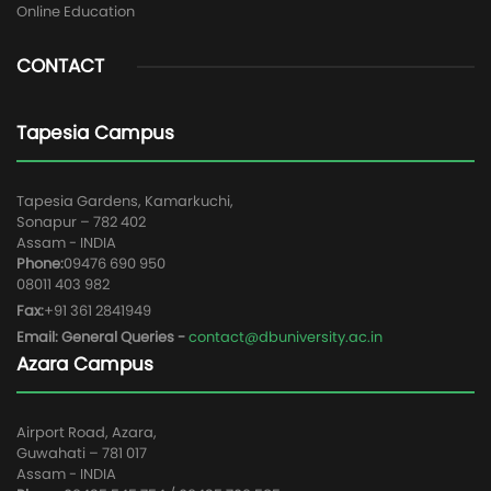
Online Education
CONTACT
Tapesia Campus
Tapesia Gardens, Kamarkuchi,
Sonapur – 782 402
Assam - INDIA
Phone:
09476 690 950
08011 403 982
Fax:
+91 361 2841949
Email: General Queries -
contact@dbuniversity.ac.in
Azara Campus
Airport Road, Azara,
Guwahati – 781 017
Assam - INDIA