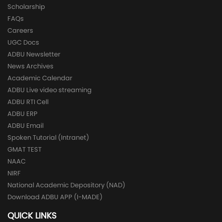
Scholarship
FAQs
Careers
UGC Docs
ADBU Newsletter
News Archives
Academic Calendar
ADBU Live video streaming
ADBU RTI Cell
ADBU ERP
ADBU Email
Spoken Tutorial (Intranet)
GMAT TEST
NAAC
NIRF
National Academic Depository (NAD)
Download ADBU APP (I-MADE)
QUICK LINKS