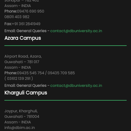
Sonapur – 782 402
Assam - INDIA
Phone:
09476 690 950
08011 403 982
Fax:
+91 361 2841949
Email: General Queries -
contact@dbuniversity.ac.in
Azara Campus
Airport Road, Azara,
Guwahati – 781 017
Assam - INDIA
Phone:
09435 545 754 / 09435 709 585
( 03612 139 291 )
Email: General Queries -
contact@dbuniversity.ac.in
Kharguli Campus
Joypur, Kharghuli,
Guwahati - 781004
Assam - INDIA
info@dbim.ac.in