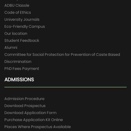
ADBU Classle
Code of Ethics
University Journals
Eco-Friendly Campus
Our location
Student Feedback
Alumni
Committee for Social Protection for Prevention of Caste Based
Discrimination
PhD Fees Payment
ADMISSIONS
Admission Procedure
Download Prospectus
Download Application Form
Purchase Application Kit Online
Places Where Prospectus Available