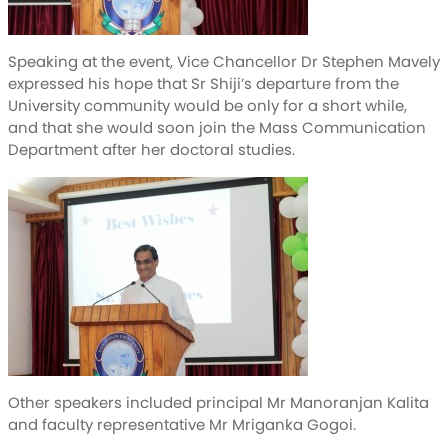
Speaking at the event, Vice Chancellor Dr Stephen Mavely
expressed his hope that Sr Shiji’s departure from the
University community would be only for a short while,
and that she would soon join the Mass Communication
Department after her doctoral studies.
Other speakers included principal Mr Manoranjan Kalita
and faculty representative Mr Mriganka Gogoi.