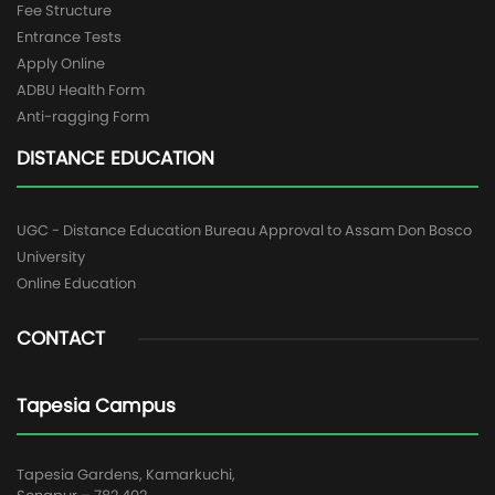
Fee Structure
Entrance Tests
Apply Online
ADBU Health Form
Anti-ragging Form
DISTANCE EDUCATION
UGC - Distance Education Bureau Approval to Assam Don Bosco
University
Online Education
CONTACT
Tapesia Campus
Tapesia Gardens, Kamarkuchi,