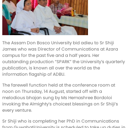
The Assam Don Bosco University bid adieu to Sr Shiji
James who was Director of Communications at Azara
campus for the past five and a half years. Her
outstanding production “SPARK” the University’s quarterly
publication, is known all over the world as the
information flagship of ADBU.
The farewell function held at the conference room at
noon on Thursday, 14 August, started off with a
melodious bhajan sung by Ms Hemashree Bordoloi
invoking the Almighty’s choicest blessings on Sr Shiji’s
every venture.
Sr Shiji who is completing her PhD in Communications
from GuwahatiUniversity is scheduled to take up duties in