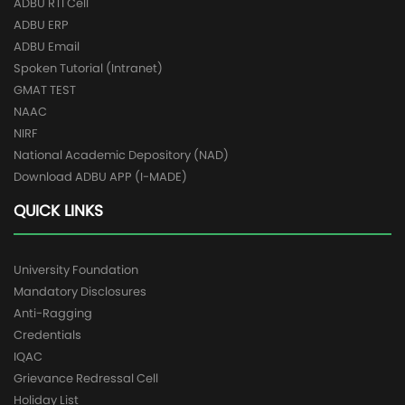
ADBU RTI Cell
ADBU ERP
ADBU Email
Spoken Tutorial (Intranet)
GMAT TEST
NAAC
NIRF
National Academic Depository (NAD)
Download ADBU APP (I-MADE)
QUICK LINKS
University Foundation
Mandatory Disclosures
Anti-Ragging
Credentials
IQAC
Grievance Redressal Cell
Holiday List