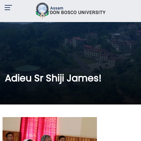
Adieu Sr Shiji James!