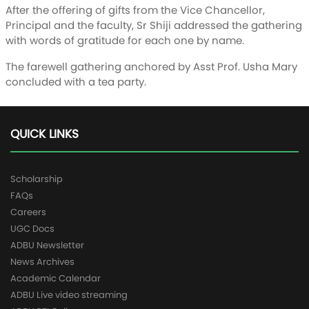
After the offering of gifts from the Vice Chancellor,
Principal and the faculty, Sr Shiji addressed the gathering
with words of gratitude for each one by name.
The farewell gathering anchored by Asst Prof. Usha Mary
concluded with a tea party.
QUICK LINKS
Scholarship
FAQs
Careers
UGC Docs
ADBU Newsletter
News Archives
Academic Calendar
ADBU Live video streaming