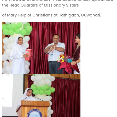
the Head Quarters of Missionary Sisters
of Mary Help of Christians at Hathigaon, Guwahati.