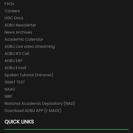
FAQs
Careers
UGC Docs
ADBU Newsletter
News Archives
Academic Calendar
ADBU Live video streaming
ADBU RTI Cell
ADBU ERP
ADBU Email
Spoken Tutorial (Intranet)
GMAT TEST
NAAC
NIRF
National Academic Depository (NAD)
Download ADBU APP (I-MADE)
QUICK LINKS