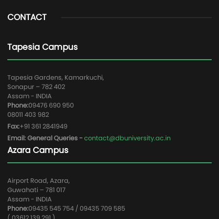
CONTACT
Tapesia Campus
Tapesia Gardens, Kamarkuchi,
Sonapur – 782 402
Assam - INDIA
Phone:
09476 690 950
08011 403 982
Fax:
+91 361 2841949
Email: General Queries -
contact@dbuniversity.ac.in
Azara Campus
Airport Road, Azara,
Guwahati – 781 017
Assam - INDIA
Phone:
09435 545 754 / 09435 709 585
( 03612 139 291 )