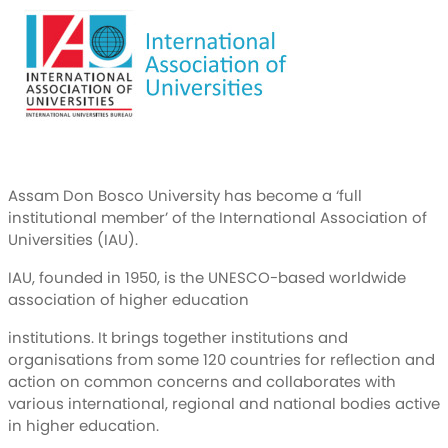
Assam Don Bosco University has become a ‘full
institutional member’ of the International Association of
Universities (IAU).
IAU, founded in 1950, is the UNESCO-based worldwide
association of higher education
institutions. It brings together institutions and
organisations from some 120 countries for reflection and
action on common concerns and collaborates with
various international, regional and national bodies active
in higher education.