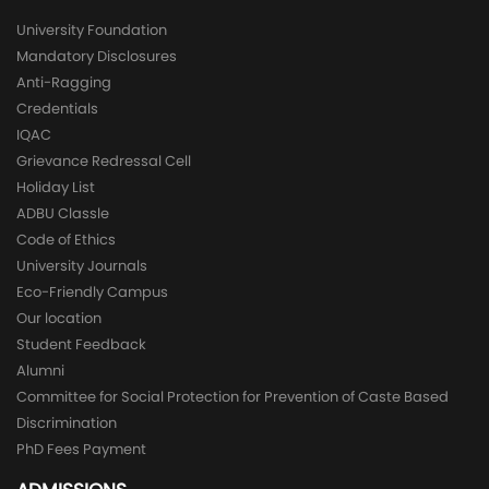
University Foundation
Mandatory Disclosures
Anti-Ragging
Credentials
IQAC
Grievance Redressal Cell
Holiday List
ADBU Classle
Code of Ethics
University Journals
Eco-Friendly Campus
Our location
Student Feedback
Alumni
Committee for Social Protection for Prevention of Caste Based
Discrimination
PhD Fees Payment