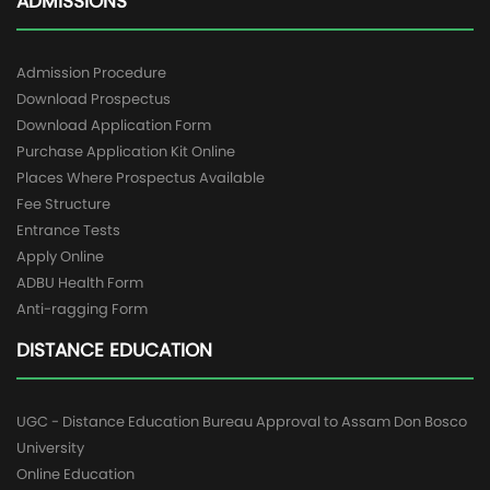
ADMISSIONS
Admission Procedure
Download Prospectus
Download Application Form
Purchase Application Kit Online
Places Where Prospectus Available
Fee Structure
Entrance Tests
Apply Online
ADBU Health Form
Anti-ragging Form
DISTANCE EDUCATION
UGC - Distance Education Bureau Approval to Assam Don Bosco
University
Online Education