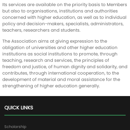
Its services are available on the priority basis to Members
but also to organisations, institutions and authorities
concerned with higher education, as well as to individual
policy and decision-makers, specialists, administrators,
teachers, researchers and students.
The Association aims at giving expression to the
obligation of universities and other higher education
institutions as social institutions to promote, through
teaching, research and services, the principles of
freedom and justice, of human dignity and solidarity, and
contributes, through international cooperation, to the
development of material and moral assistance for the
strengthening of higher education generally.
QUICK LINKS
Scholarship