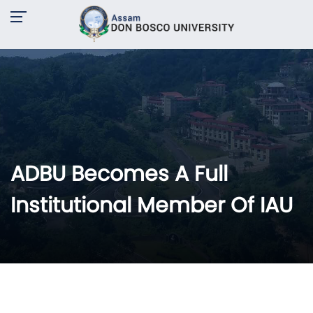
ADBU Becomes A Full
Institutional Member Of IAU