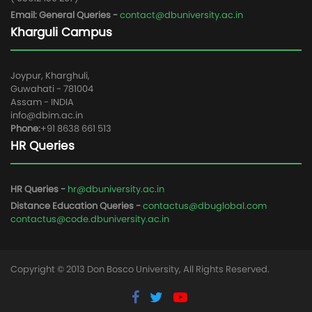
Email: General Queries -
contact@dbuniversity.ac.in
Kharguli Campus
Joypur, Kharghuli,
Guwahati - 781004
Assam - INDIA
info@dbim.ac.in
Phone:
+91 8638 661 513
HR Queries
HR Queries -
hr@dbuniversity.ac.in
Distance Education Queries -
contactus@dbuglobal.com
contactus@code.dbuniversity.ac.in
Copyright © 2013 Don Bosco University, All Rights Reserved.