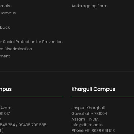
urnals
Anti-ragging Form
y Campus
dback
 Social Protection for Prevention
ed Discrimination
yment
mpus
Kharguli Campus
 Azara,
Joypur, Kharghuli,
1 017
Guwahati - 781004
A
Assam - INDIA
545 754 / 09435 709 585
info@dbim.ac.in
1 )
Phone:
+91 8638 661 513