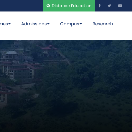
Distance Education
mes
Admissions
Campus
Research