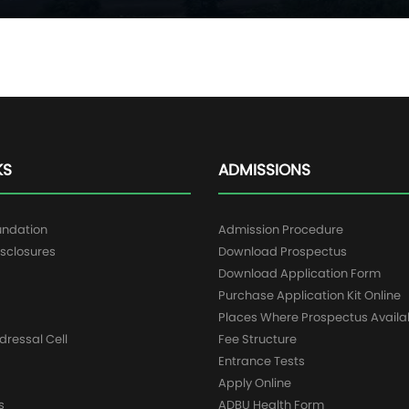
KS
ADMISSIONS
undation
Admission Procedure
sclosures
Download Prospectus
g
Download Application Form
Purchase Application Kit Online
Places Where Prospectus Availa
dressal Cell
Fee Structure
Entrance Tests
Apply Online
s
ADBU Health Form