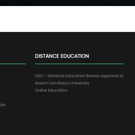
DISTANCE EDUCATION
UGC - Distance Education Bureau Approval to
Assam Don Bosco University
Online Education
ble