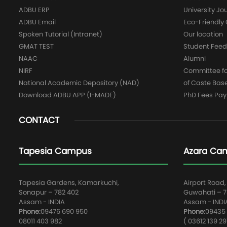
ADBU ERP
University Jo
ADBU Email
Eco-Friendl
Spoken Tutorial (Intranet)
Our location
GMAT TEST
Student Fee
NAAC
Alumni
NIRF
Committee for
National Academic Depository (NAD)
of Caste Bas
Download ADBU APP (I-MADE)
PhD Fees Pa
CONTACT
Tapesia Campus
Azara Ca
Tapesia Gardens, Kamarkuchi,
Airport Road,
Sonapur – 782 402
Guwahati – 78
Assam - INDIA
Assam - INDI
Phone:
09476 690 950
Phone:
09435 
08011 403 982
( 03612 139 29