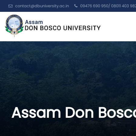
contact@dbuniversity.ac.in
09476 690 950/ 08011 403 98
Assam Don Bosco