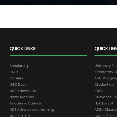
QUICK LINKS
QUICK LIN
Scholarship
University Fo
FAQs
Mandatory Di
Careers
Anti-Raggin
UGC Docs
Credentials
ADBU Newsletter
IQAC
News Archives
Grievance Re
Academic Calendar
Holiday List
ADBU Live video streaming
ADBU Classle
ADBU RTI Cell
Code of Ethic