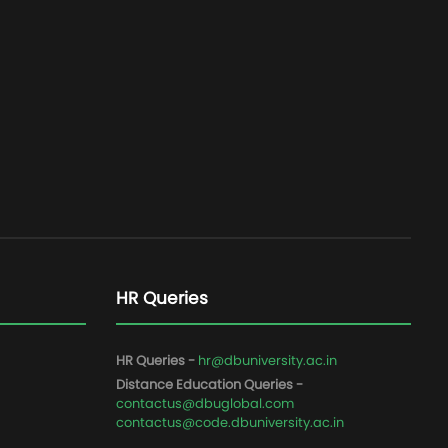
HR Queries
HR Queries -
hr@dbuniversity.ac.in
Distance Education Queries -
contactus@dbuglobal.com
contactus@code.dbuniversity.ac.in