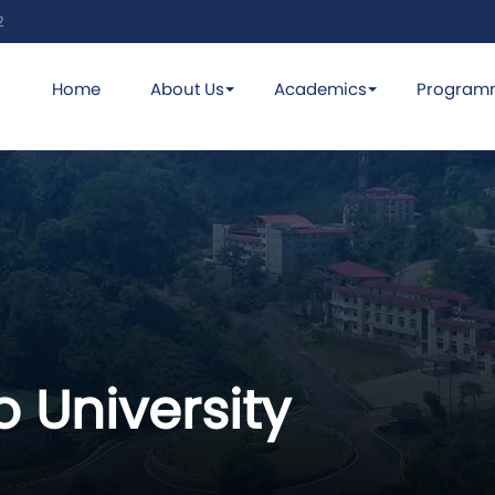
2
Home
About Us
Academics
Program
 University